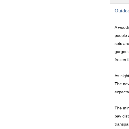
Outdo
A weddi
people a
sets and
gorgeou
frozen f
As night
The new
expectat
The min
bay dis
transpa