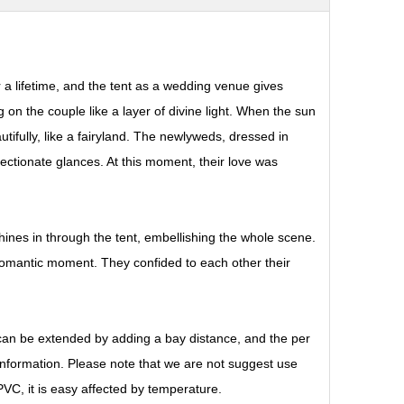
a lifetime, and the tent as a wedding venue gives
ing on the couple like a layer of divine light. When the sun
utifully, like a fairyland. The newlyweds, dressed in
tionate glances. At this moment, their love was
t shines in through the tent, embellishing the whole scene.
 romantic moment. They confided to each other their
 can be extended by adding a bay distance, and the per
 information. Please note that we are not suggest use
VC, it is easy affected by temperature.