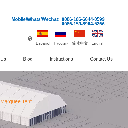
Mobile/Whats/Wechat:
0086-186-6644-0599
0086-159-8964-5266
Español
Pусский
简体中文
English
 Us
Blog
Instructions
Contact Us
 Marquee Tent