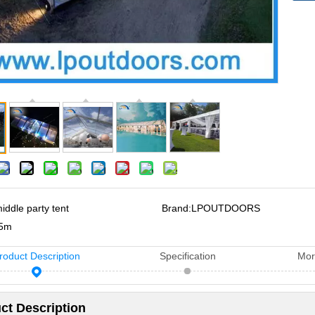
iddle party tent
Brand:
LPOUTDOORS
5m
roduct Description
Specification
Mor
ct Description