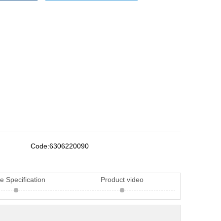
Code:
6306220090
e Specification
Product video