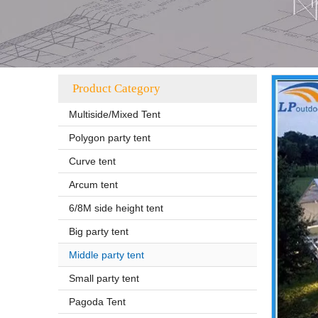
Product Category
Multiside/Mixed Tent
Polygon party tent
Curve tent
Arcum tent
6/8M side height tent
Big party tent
Middle party tent
Small party tent
Pagoda Tent