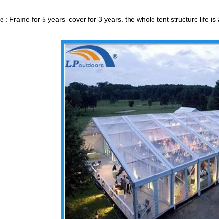
: Frame for 5 years, cover for 3 years, the whole tent structure lif
ee