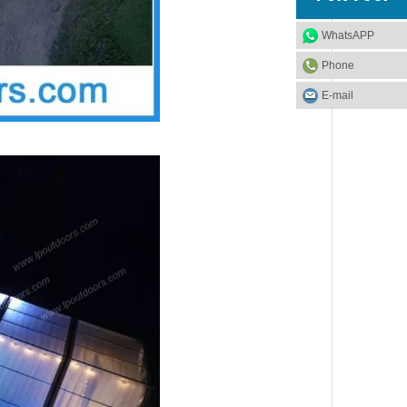
WhatsAPP
Phone
E-mail