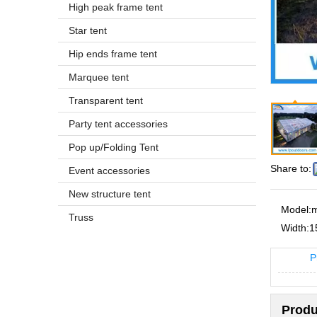
High peak frame tent
Star tent
Hip ends frame tent
Marquee tent
Transparent tent
Party tent accessories
Pop up/Folding Tent
Share to:
Event accessories
New structure tent
Model:
m
Truss
Width:
1
P
Produ