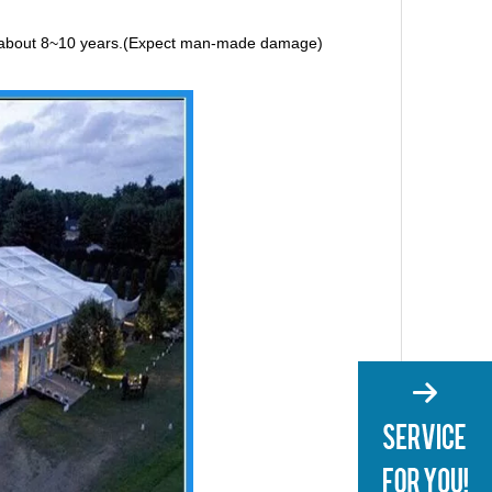
e is about 8~10 years.(Expect man-made damage)