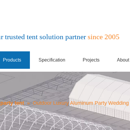
r trusted tent solution partner
since 2005
Products
Specification
Projects
About
party tent
»
Outdoor Luxury Aluminum Party Wedding