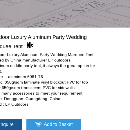
door Luxury Aluminum Party Wedding
quee Tent
oor Luxury Aluminum Party Wedding Marquee Tent
red by China manufacturer LP outdoors.
num middle party tent, it always the great option for
t.
e ：aluminum 6061-T6
ic: 850g/sqm laminate vinyl blockout PVC for top
r,650g/sqm translucent PVC for sidewalls
 many accessories to meet your requirement.
in: Dongguan ,Guangdong ,China
d : LP Outdoors
Inquire
Add to Basket