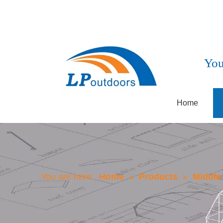
You
Home
You are here:
Home
»
Products
»
Middle 