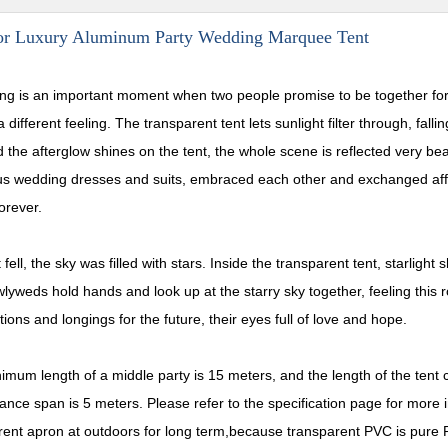
or Luxury Aluminum Party Wedding Marquee Tent
ng is an important moment when two people promise to be together for 
 different feeling. The transparent tent lets sunlight filter through, fall
 the afterglow shines on the tent, the whole scene is reflected very bea
s wedding dresses and suits, embraced each other and exchanged affec
orever.
 fell, the sky was filled with stars. Inside the transparent tent, starligh
lyweds hold hands and look up at the starry sky together, feeling this
ions and longings for the future, their eyes full of love and hope.
imum length of a middle party is 15 meters, and the length of the tent
tance span is 5 meters. Please refer to the specification page for more
rent apron at outdoors for long term,because transparent PVC is pure P