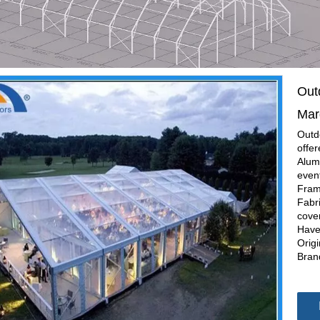
Out
Mar
Outd
offe
Alumi
even
Fram
Fabr
cove
Have
Orig
Bran