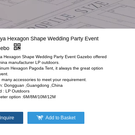
ya Hexagon Shape Wedding Party Event
zebo
a Hexagon Shape Wedding Party Event Gazebo offered
hina manufacturer LP outdoors.
inum Hexagon Pagoda Tent, it always the great option
vent.
 many accessories to meet your requirement.
in: Dongguan ,Guangdong ,China
d : LP Outdoors
eter option :6M/8M/10M/12M
Inquire
Add to Basket