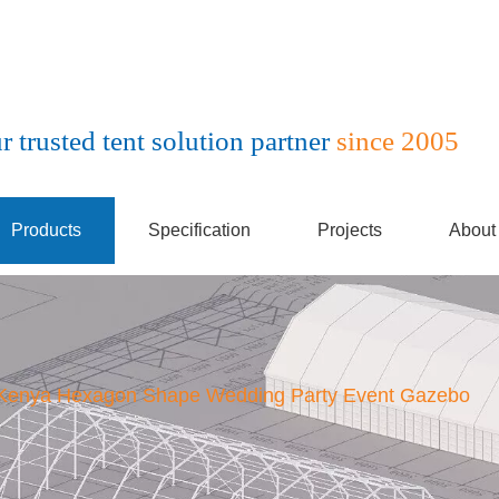
r trusted tent solution partner
since 2005
Products
Specification
Projects
About
Kenya Hexagon Shape Wedding Party Event Gazebo