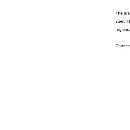
The mat
steel. T
regions
Guarant