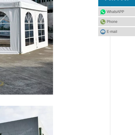
WhatsAPP
Phone
E-mail