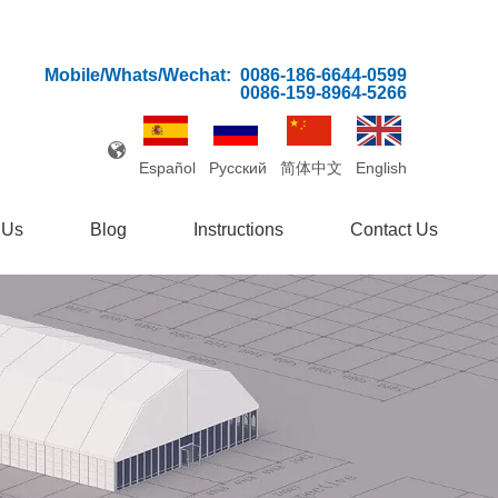
Mobile/Whats/Wechat:
0086-186-6644-0599
0086-159-8964-5266
Español
Pусский
简体中文
English
 Us
Blog
Instructions
Contact Us