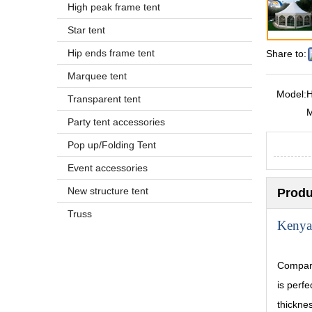
High peak frame tent
Star tent
Hip ends frame tent
Share to:
Marquee tent
Model:
H
Transparent tent
Party tent accessories
Pop up/Folding Tent
Event accessories
New structure tent
Produ
Truss
Kenya
Compare
is perf
thickne