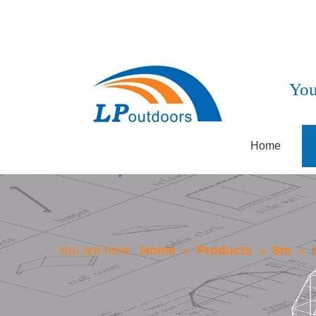
You
Home
You are here:
Home
»
Products
»
8m
»