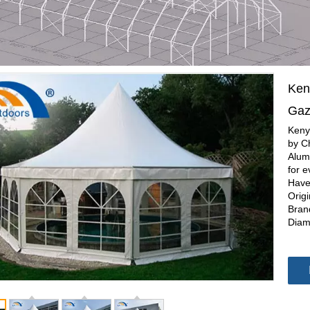
Ken
Ga
Keny
by C
Alum
for e
Have
Orig
Bran
Diam