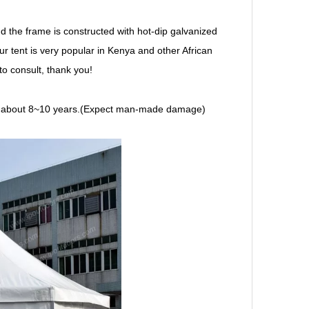
d the frame is constructed with hot-dip galvanized
ur tent is very popular in Kenya and other African
o consult, thank you!
e is about 8~10 years.(Expect man-made damage)