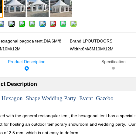
exagonal pagoda tent,DIA 6M/8
Brand:
LPOUTDOORS
M/10M/12M
Width:
6M/8M10M/12M
Product Description
Specification
ct Description
 Hexagon Shape Wedding Party Event Gazebo
d with the general rectangular tent, the hexagonal tent has a special s
ect for hosting an outdoor temporary showroom and wedding party. Our
ss of 2.5 mm, which is not easy to deform.