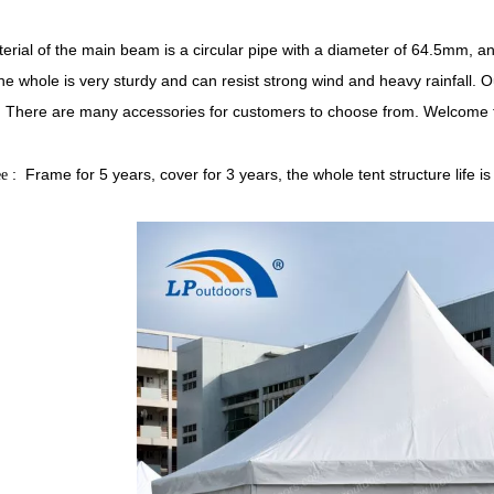
erial of the main beam is a circular pipe with a diameter of 64.5mm, an
he whole is very sturdy and can resist strong wind and heavy rainfall. O
. There are many accessories for customers to choose from. Welcome t
: Frame for 5 years, cover for 3 years, the whole tent structure lif
ee