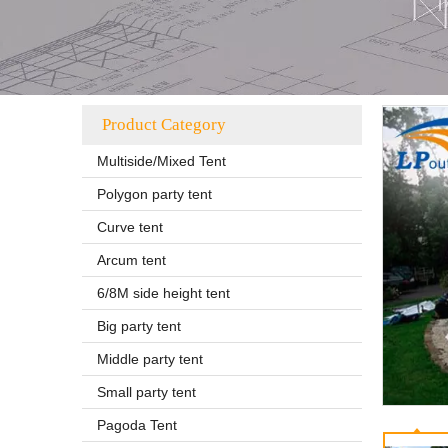
Product Category
Multiside/Mixed Tent
Polygon party tent
Curve tent
Arcum tent
6/8M side height tent
Big party tent
Middle party tent
Small party tent
Pagoda Tent