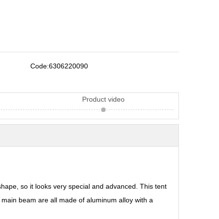
Code:
6306220090
Product video
hape, so it looks very special and advanced. This tent
 main beam are all made of aluminum alloy with a