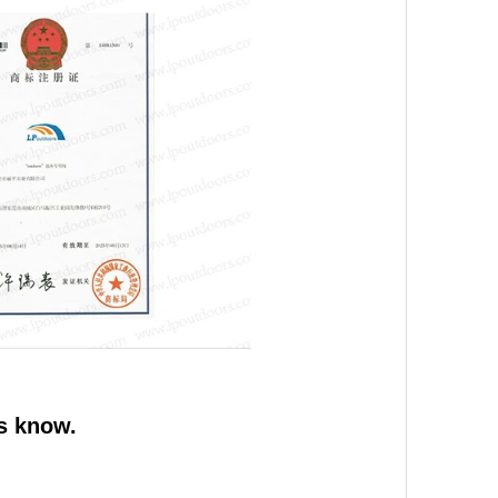
us know.