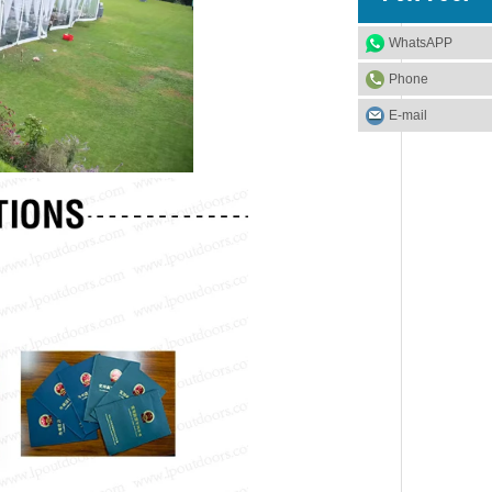
WhatsAPP
Phone
E-mail