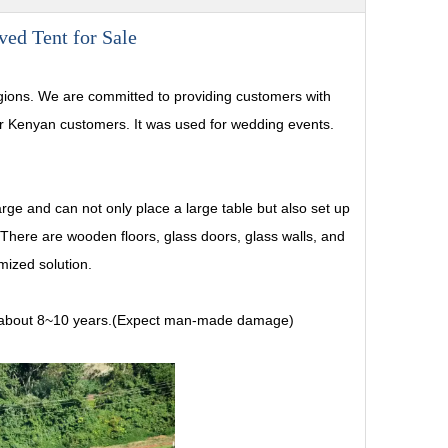
ed Tent for Sale
gions. We are committed to providing customers with
our Kenyan customers. It was used for wedding events.
rge and can not only place a large table but also set up
There are wooden floors, glass doors, glass walls, and
mized solution.
e is about 8~10 years.(Expect man-made damage)