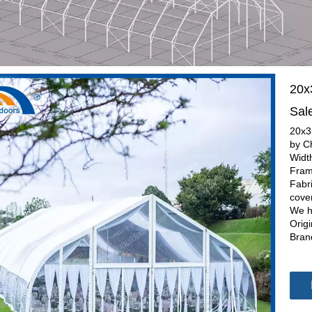
20x
Sal
20x3
by C
Widt
Fram
Fabr
cove
We h
Orig
Bran