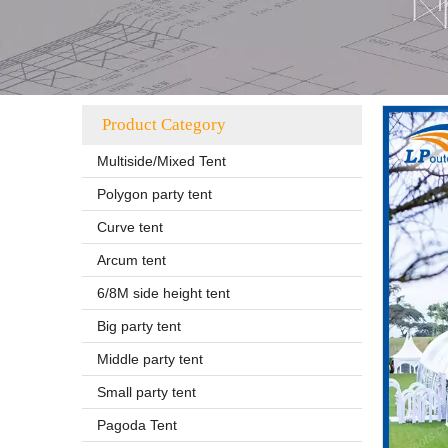
Product Category
Multiside/Mixed Tent
Polygon party tent
Curve tent
Arcum tent
6/8M side height tent
Big party tent
Middle party tent
Small party tent
Pagoda Tent