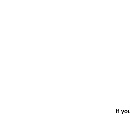
If yo