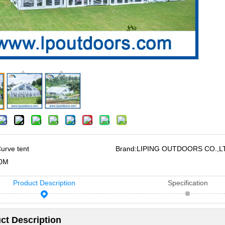
urve tent
Brand:
LIPING OUTDOORS CO.,L
0M
Product Description
Specification
ct Description