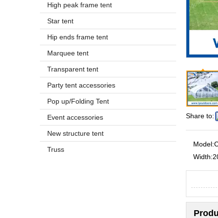
High peak frame tent
Star tent
Hip ends frame tent
Marquee tent
Transparent tent
Party tent accessories
Pop up/Folding Tent
Share to:
Event accessories
New structure tent
Model:
C
Truss
Width:
2
Produ