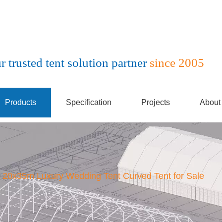
r trusted tent solution partner
since 2005
Products
Specification
Projects
About
20x35m Luxury Wedding Tent Curved Tent for Sale