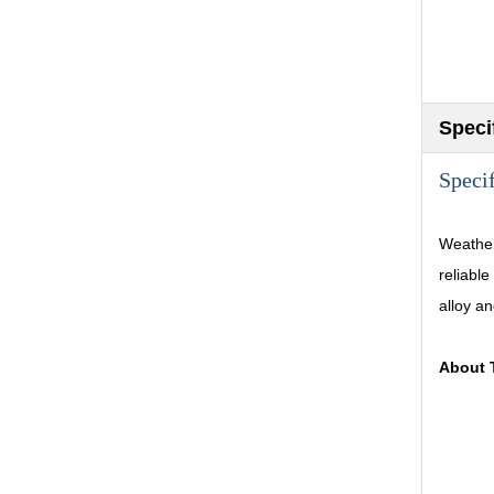
Speci
Speci
Weather
reliable
alloy an
About 