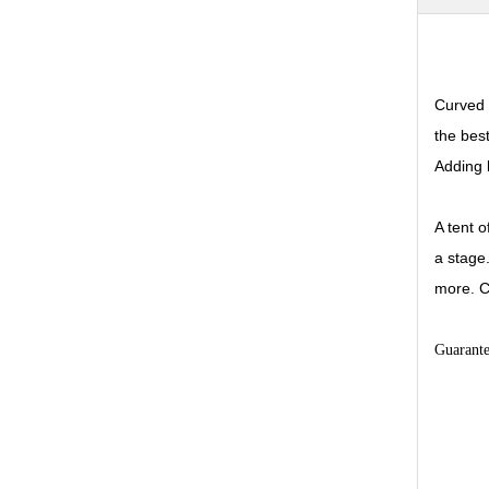
Curved 
the bes
Adding 
A tent 
a stage
more. C
Guarant