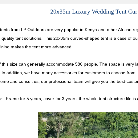
20x35m Luxury Wedding Tent Curv
tents from LP Outdoors are very popular in Kenya and other African re
t quality tent solutions. This 20x35m curved-shaped tent is a case of 
lining makes the tent more advanced.
of this size can generally accommodate 580 people. The space is very la
. In addition, we have many accessories for customers to choose from. 
ome and consult us, our professional team will give you the best-custo
: Frame for 5 years, cover for 3 years, the whole tent structure lif
ee