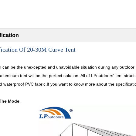
fication
fication Of 20-30M Curve Tent
 can be the unexcepted and unavoidable situation during any outdoor 
 aluminum tent will be the perfect solution. All of LPoutdoors' tent st
d waterproof PVC fabric.If you want to know more about the specification
The Model