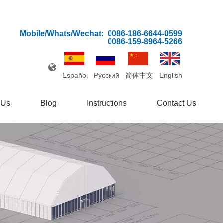
Mobile/Whats/Wechat:
0086-186-6644-0599
0086-159-8964-5266
Español
Pусский
简体中文
English
 Us
Blog
Instructions
Contact Us