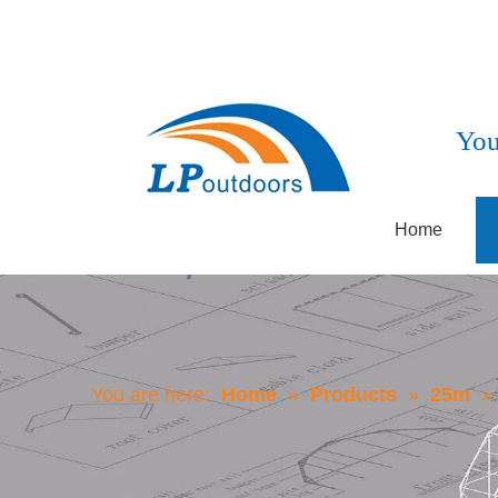
You
Home
You are here:
Home
»
Products
»
25m
»