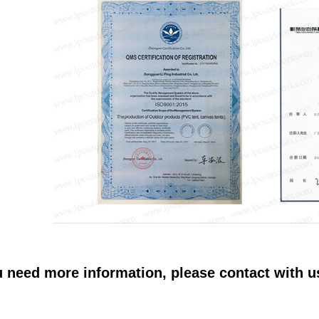
u need more information, please contact with 