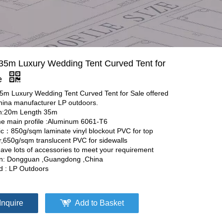
35m Luxury Wedding Tent Curved Tent for
e
5m Luxury Wedding Tent Curved Tent for Sale offered
hina manufacturer LP outdoors.
h:20m Length 35m
e main profile :Aluminum 6061-T6
ic：850g/sqm laminate vinyl blockout PVC for top
r,650g/sqm translucent PVC for sidewalls
ave lots of accessories to meet your requirement
in: Dongguan ,Guangdong ,China
d : LP Outdoors
Inquire
Add to Basket