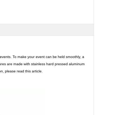
events. To make your event can be held smoothly, a
ructures are made with stainless hard pressed aluminum
, please read this article.