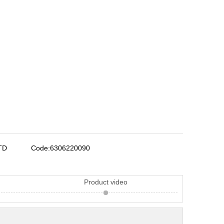
TD
Code:
6306220090
Product video