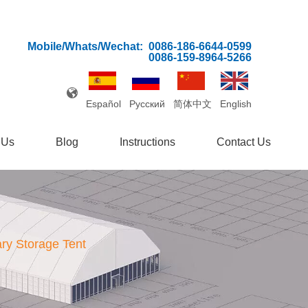
Mobile/Whats/Wechat:
0086-186-6644-0599
0086-159-8964-5266
Español
Pусский
简体中文
English
 Us
Blog
Instructions
Contact Us
ry Storage Tent