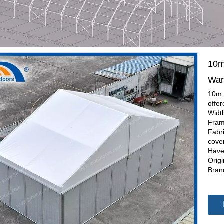
10m
War
10m 
offe
Widt
Fram
Fabr
cover
Have
Orig
Bran