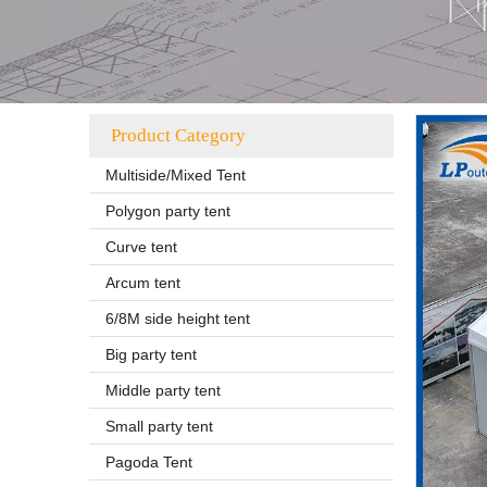
Product Category
Multiside/Mixed Tent
Polygon party tent
Curve tent
Arcum tent
6/8M side height tent
Big party tent
Middle party tent
Small party tent
Pagoda Tent