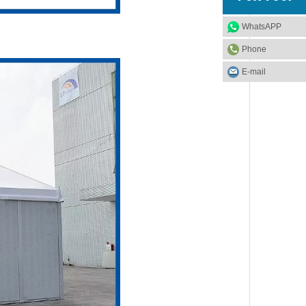
WhatsAPP
Phone
E-mail