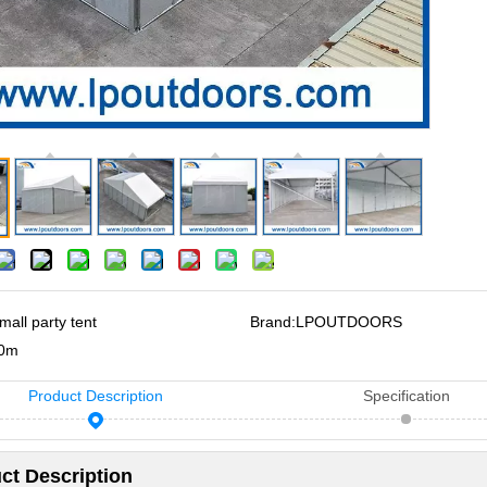
mall party tent
Brand:
LPOUTDOORS
0m
Product Description
Specification
ct Description