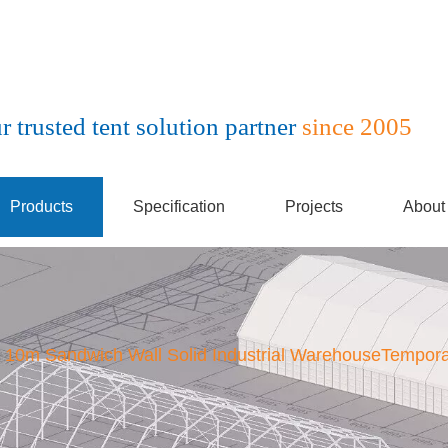
r trusted tent solution partner
since 2005
Products
Specification
Projects
About
10m Sandwich Wall Solid Industrial WarehouseTempora