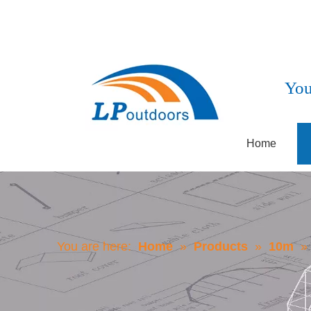
You
Home
You are here:
Home
»
Products
»
10m
»