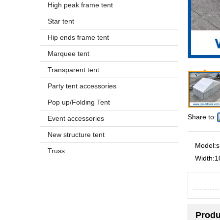
High peak frame tent
Star tent
Hip ends frame tent
Marquee tent
Transparent tent
Party tent accessories
Pop up/Folding Tent
Share to:
Event accessories
New structure tent
Model:
s
Truss
Width:
1
Produ