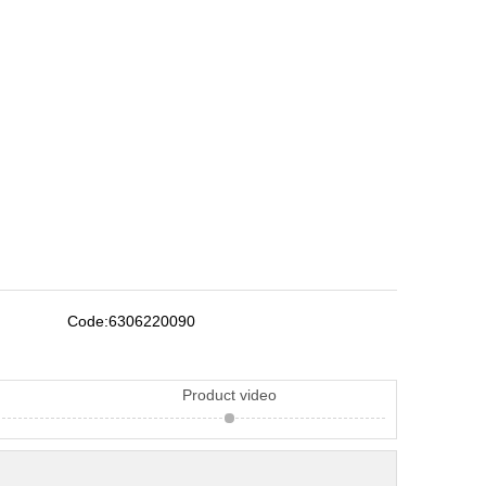
Code:
6306220090
Product video