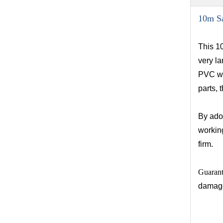
10m Sa
This 10
very la
PVC wal
parts, 
By ado
workin
firm.
Guaran
damag