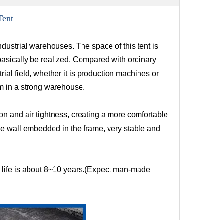
Tent
ndustrial warehouses. The space of this tent is
 basically be realized. Compared with ordinary
ial field, whether it is production machines or
hem in a strong warehouse.
n and air tightness, creating a more comfortable
e wall embedded in the frame, very stable and
re life is about 8~10 years.(Expect man-made