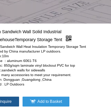
 Sandwich Wall Solid Industrial
ehouseTemporary Storage Tent
Sandwich Wall Heat Insulation Temporary Storage Tent
red by China manufacturer LP outdoors.
h:10m
e ：aluminum 6061-T6
ic: 850g/sqm laminate vinyl blockout PVC for top
,sandwich walls for sidewalls
 many accessories to meet your requirement.
in: Dongguan ,Guangdong ,China
d : LP Outdoors
Inquire
Add to Basket