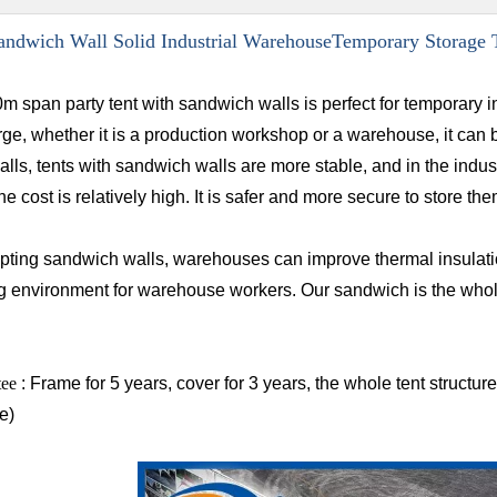
ndwich Wall Solid Industrial WarehouseTemporary Storage 
m span party tent with sandwich walls is perfect for temporary i
rge, whether it is a production workshop or a warehouse, it can
ls, tents with sandwich walls are more stable, and in the industr
the cost is relatively high. It is safer and more secure to store t
pting sandwich walls, warehouses can improve thermal insulatio
g environment for warehouse workers. Our sandwich is the whol
tee
: Frame for 5 years, cover for 3 years, the whole tent structu
e)